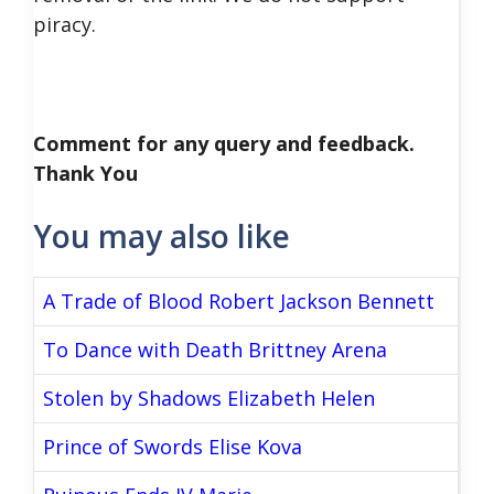
piracy.
Comment for any query and feedback.
Thank You
You may also like
A Trade of Blood Robert Jackson Bennett
To Dance with Death Brittney Arena
Stolen by Shadows Elizabeth Helen
Prince of Swords Elise Kova