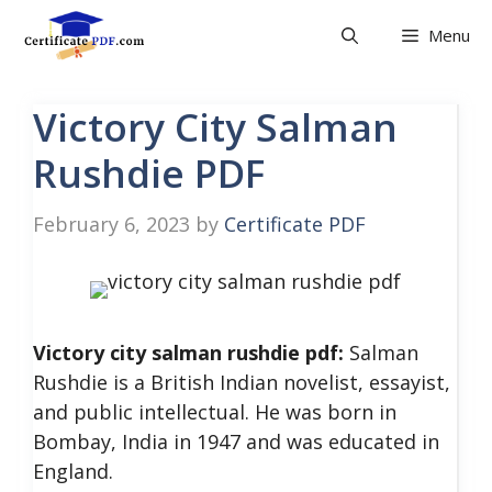
Skip
Menu
to
content
Victory City Salman
Rushdie PDF
February 6, 2023
by
Certificate PDF
Victory city salman rushdie pdf:
Salman
Rushdie is a British Indian novelist, essayist,
and public intellectual. He was born in
Bombay, India in 1947 and was educated in
England.