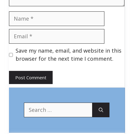
Name
Email
Save my name, email, and website in this
browser for the next time I comment.
Search
for: