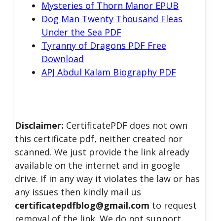
Mysteries of Thorn Manor EPUB
Dog Man Twenty Thousand Fleas
Under the Sea PDF
Tyranny of Dragons PDF Free
Download
APJ Abdul Kalam Biography PDF
Disclaimer:
CertificatePDF does not own
this certificate pdf, neither created nor
scanned. We just provide the link already
available on the internet and in google
drive. If in any way it violates the law or has
any issues then kindly mail us
certificatepdfblog@gmail.com
to request
removal of the link. We do not support