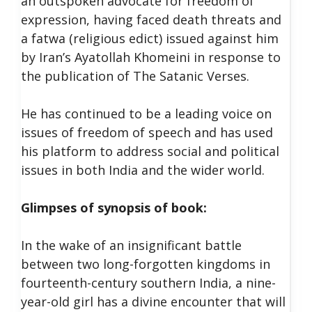
an outspoken advocate for freedom of
expression, having faced death threats and
a fatwa (religious edict) issued against him
by Iran’s Ayatollah Khomeini in response to
the publication of The Satanic Verses.
He has continued to be a leading voice on
issues of freedom of speech and has used
his platform to address social and political
issues in both India and the wider world.
Glimpses of synopsis of book:
In the wake of an insignificant battle
between two long-forgotten kingdoms in
fourteenth-century southern India, a nine-
year-old girl has a divine encounter that will