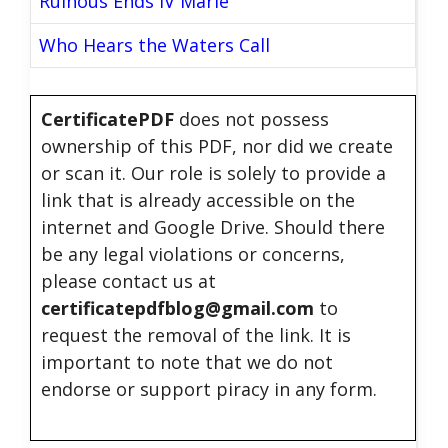
Ruinous Ends IV Marie
Who Hears the Waters Call
CertificatePDF
does not possess
ownership of this PDF, nor did we create
or scan it. Our role is solely to provide a
link that is already accessible on the
internet and Google Drive. Should there
be any legal violations or concerns,
please contact us at
certificatepdfblog@gmail.com
to
request the removal of the link. It is
important to note that we do not
endorse or support piracy in any form.