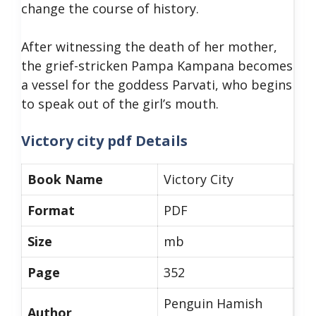
change the course of history.
After witnessing the death of her mother,
the grief-stricken Pampa Kampana becomes
a vessel for the goddess Parvati, who begins
to speak out of the girl’s mouth.
Victory city pdf Details
Book Name
Victory City
Format
PDF
Size
mb
Page
352
Penguin Hamish
Author