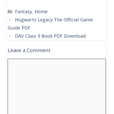
Categories
Fantasy
,
Home
Hogwarts Legacy The Official Game
Guide PDF
DAV Class 9 Book PDF Download
Leave a Comment
Comment