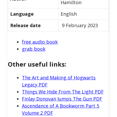
Hamilton
Language
English
Release date
9 February 2023
free audio book
grab book
Other useful links:
The Art and Making of Hogwarts
Legacy PDF
Things We Hide From The Light PDF
Finlay Donovan Jumps The Gun PDF
Ascendance of A Bookworm Part 5
Volume 2 PDF