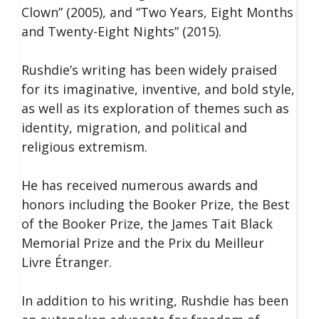
Clown” (2005), and “Two Years, Eight Months
and Twenty-Eight Nights” (2015).
Rushdie’s writing has been widely praised
for its imaginative, inventive, and bold style,
as well as its exploration of themes such as
identity, migration, and political and
religious extremism.
He has received numerous awards and
honors including the Booker Prize, the Best
of the Booker Prize, the James Tait Black
Memorial Prize and the Prix du Meilleur
Livre Étranger.
In addition to his writing, Rushdie has been