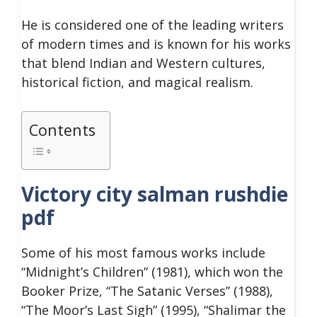
He is considered one of the leading writers
of modern times and is known for his works
that blend Indian and Western cultures,
historical fiction, and magical realism.
Contents
Victory city salman rushdie
pdf
Some of his most famous works include
“Midnight’s Children” (1981), which won the
Booker Prize, “The Satanic Verses” (1988),
“The Moor’s Last Sigh” (1995), “Shalimar the