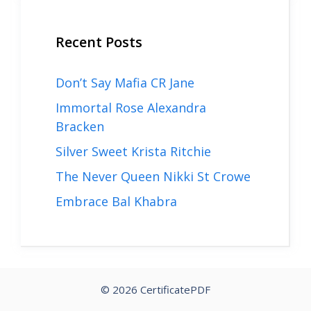
Recent Posts
Don’t Say Mafia CR Jane
Immortal Rose Alexandra
Bracken
Silver Sweet Krista Ritchie
The Never Queen Nikki St Crowe
Embrace Bal Khabra
© 2026 CertificatePDF