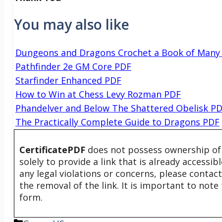
You may also like
Dungeons and Dragons Crochet a Book of Many
Pathfinder 2e GM Core PDF
Starfinder Enhanced PDF
How to Win at Chess Levy Rozman PDF
Phandelver and Below The Shattered Obelisk P
The Practically Complete Guide to Dragons PDF
CertificatePDF
does not possess ownership of t
solely to provide a link that is already accessi
any legal violations or concerns, please contac
the removal of the link. It is important to not
form.