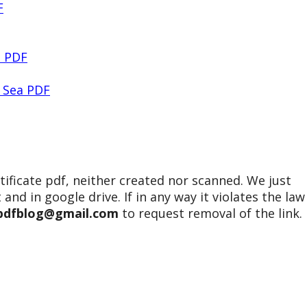
F
2 PDF
 Sea PDF
tificate pdf, neither created nor scanned. We just
 and in google drive. If in any way it violates the law
epdfblog@gmail.com
to request removal of the link.