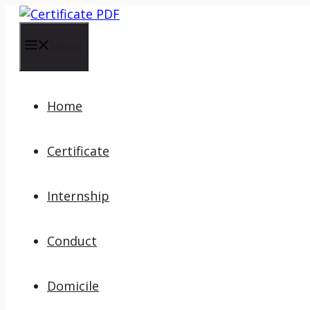
Skip
to
content
Menu
Home
Certificate
Internship
Conduct
Domicile