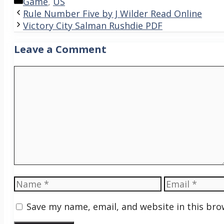
Categories
Game
,
US
Rule Number Five by J Wilder Read Online
Victory City Salman Rushdie PDF
Leave a Comment
Comment
Name
Email
Save my name, email, and website in this bro