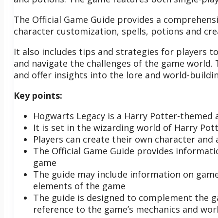
The Official Game Guide provides a comprehensi
character customization, spells, potions and cre
It also includes tips and strategies for players
and navigate the challenges of the game world. 
and offer insights into the lore and world-buildi
Key points:
Hogwarts Legacy is a Harry Potter-themed 
It is set in the wizarding world of Harry Pot
Players can create their own character and
The Official Game Guide provides informati
game
The guide may include information on game 
elements of the game
The guide is designed to complement the g
reference to the game’s mechanics and worl