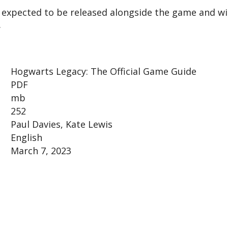
 expected to be released alongside the game and wi
.
Hogwarts Legacy: The Official Game Guide
PDF
mb
252
Paul Davies, Kate Lewis
English
March 7, 2023