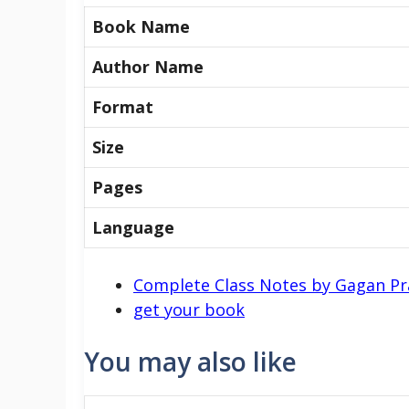
Book Name
Author Name
Format
Size
Pages
Language
Complete Class Notes by Gagan P
get your book
You may also like