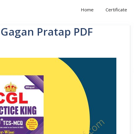
Home
Certificate
y Gagan Pratap PDF