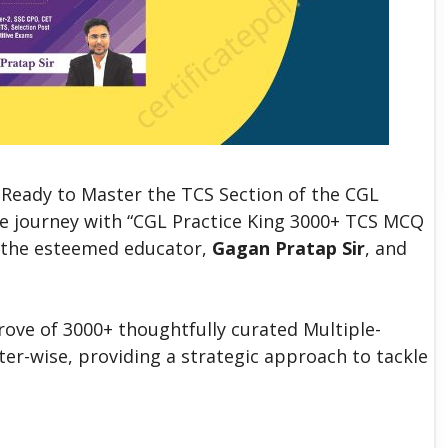
Ready to Master the TCS Section of the CGL
e journey with “CGL Practice King 3000+ TCS MCQ
y the esteemed educator,
Gagan Pratap Sir
, and
rove of 3000+ thoughtfully curated Multiple-
er-wise, providing a strategic approach to tackle