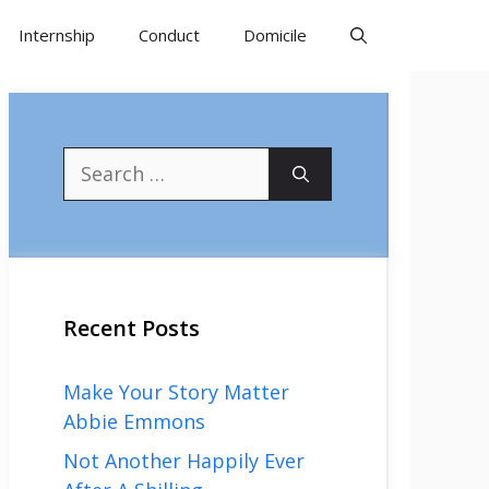
Internship
Conduct
Domicile
Search
for:
Recent Posts
Make Your Story Matter
Abbie Emmons
Not Another Happily Ever