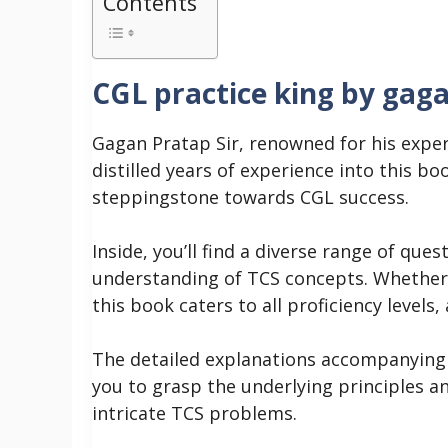
Contents
CGL practice king by gag
Gagan Pratap Sir, renowned for his exper
distilled years of experience into this bo
steppingstone towards CGL success.
Inside, you’ll find a diverse range of que
understanding of TCS concepts. Whether 
this book caters to all proficiency level
The detailed explanations accompanying e
you to grasp the underlying principles a
intricate TCS problems.