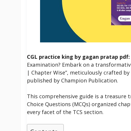
CGL practice king by gagan pratap pdf:
Examination?
Embark on a transformativ
| Chapter Wise”, meticulously crafted b
published by Champion Publication.
This comprehensive guide is a treasure t
Choice Questions (MCQs) organized chapt
every facet of the TCS section.