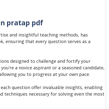
an pratap pdf
tise and insightful teaching methods, has
ok, ensuring that every question serves as a
stions designed to challenge and fortify your
you’re a novice aspirant or a seasoned candidate,
s, allowing you to progress at your own pace.
ach question offer invaluable insights, enabling
nd techniques necessary for solving even the most