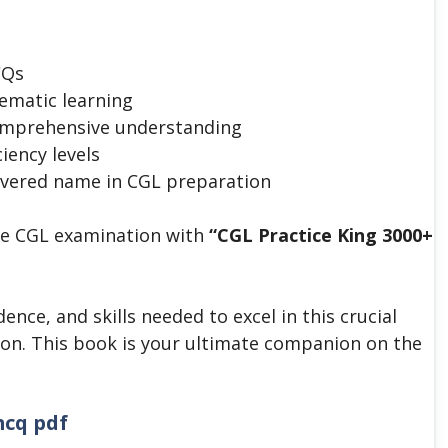
CQs
ematic learning
comprehensive understanding
ciency levels
evered name in CGL preparation
he CGL examination with
“CGL Practice King 3000+
nce, and skills needed to excel in this crucial
ion.
This book is your ultimate companion on the
mcq pdf