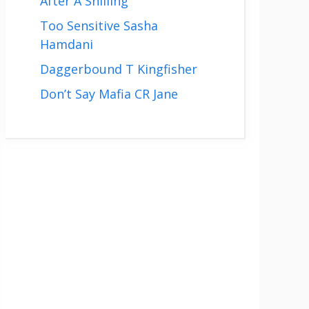
After A Shilling
Too Sensitive Sasha
Hamdani
Daggerbound T Kingfisher
Don’t Say Mafia CR Jane