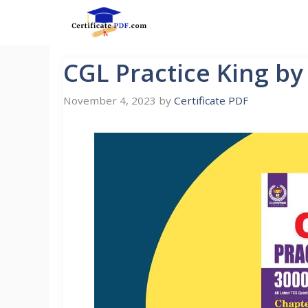
Skip
to
content
CGL Practice King b
November 4, 2023
by
Certificate PDF