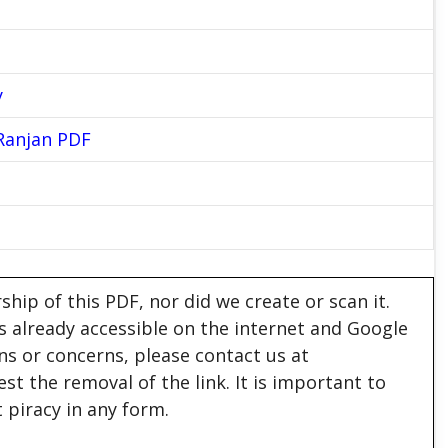
y
Ranjan PDF
hip of this PDF, nor did we create or scan it.
 is already accessible on the internet and Google
ons or concerns, please contact us at
est the removal of the link. It is important to
 piracy in any form.