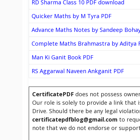
RD Sharma Class 10 PDF download
Quicker Maths by M Tyra PDF
Advance Maths Notes by Sandeep Boha
Complete Maths Brahmastra by Aditya 
Man Ki Ganit Book PDF
RS Aggarwal Naveen Ankganit PDF
CertificatePDF
does not possess owners
Our role is solely to provide a link that
Drive. Should there be any legal violati
certificatepdfblog@gmail.com
to requ
note that we do not endorse or support