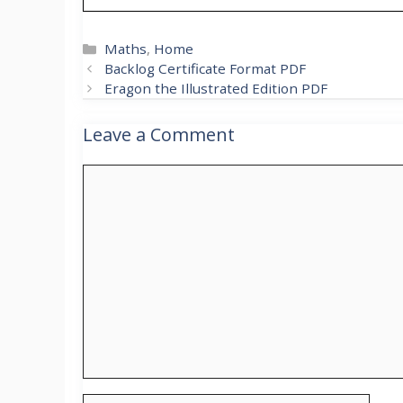
Categories
Maths
,
Home
Backlog Certificate Format PDF
Eragon the Illustrated Edition PDF
Leave a Comment
Comment