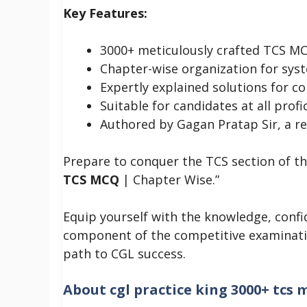
Key Features:
3000+ meticulously crafted TCS M
Chapter-wise organization for syst
Expertly explained solutions for 
Suitable for candidates at all profi
Authored by Gagan Pratap Sir, a r
Prepare to conquer the TCS section of t
TCS MCQ
| Chapter Wise.”
Equip yourself with the knowledge, confide
component of the competitive examinat
path to CGL success.
About
cgl practice king 3000+ tcs 