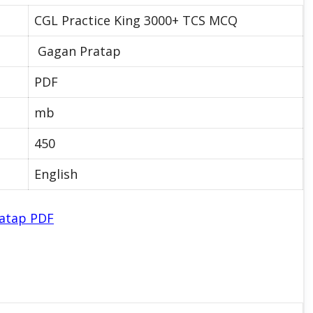
CGL Practice King 3000+ TCS MCQ
Gagan Pratap
PDF
mb
450
English
ratap PDF