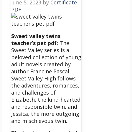
June 5, 2023
by
Certificate
PDF
Sweet valley twins
teacher’s pet pdf:
The
Sweet Valley series is a
beloved collection of young
adult novels created by
author Francine Pascal.
Sweet Valley High follows
the adventures, romances,
and challenges of
Elizabeth, the kind-hearted
and responsible twin, and
Jessica, the more outgoing
and mischievous twin.