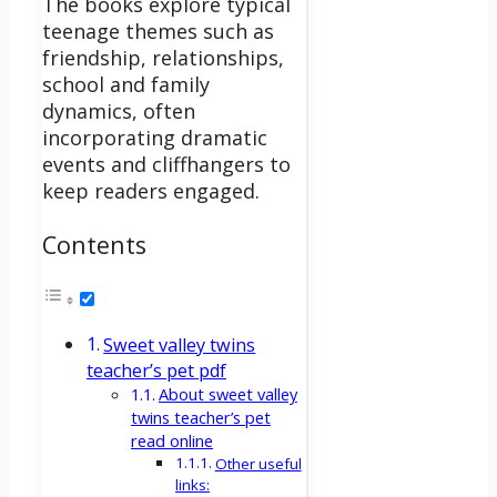
The books explore typical
teenage themes such as
friendship, relationships,
school and family
dynamics, often
incorporating dramatic
events and cliffhangers to
keep readers engaged.
Contents
Sweet valley twins
teacher’s pet pdf
About sweet valley
twins teacher’s pet
read online
Other useful
links: