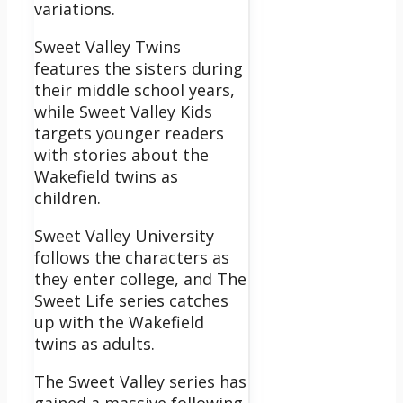
variations.
Sweet Valley Twins
features the sisters during
their middle school years,
while Sweet Valley Kids
targets younger readers
with stories about the
Wakefield twins as
children.
Sweet Valley University
follows the characters as
they enter college, and The
Sweet Life series catches
up with the Wakefield
twins as adults.
The Sweet Valley series has
gained a massive following