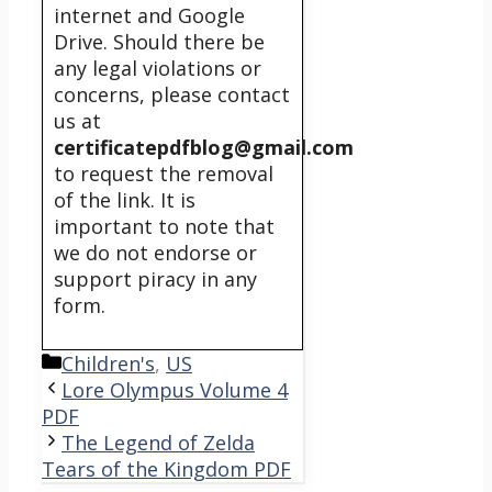
internet and Google
Drive. Should there be
any legal violations or
concerns, please contact
us at
certificatepdfblog@gmail.com
to request the removal
of the link. It is
important to note that
we do not endorse or
support piracy in any
form.
Categories
Children's
,
US
Lore Olympus Volume 4
PDF
The Legend of Zelda
Tears of the Kingdom PDF