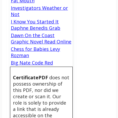
Fat Mouth
Investigators Weather or
Not
I Know You Started It
Daphne Benedis Grab
Dawn On the Coast
Graphic Novel Read Online
Chess for Babies Levy
Rozman
Big Nate Code Red
CertificatePDF
does not
possess ownership of
this PDF, nor did we
create or scan it. Our
role is solely to provide
a link that is already
accessible on the