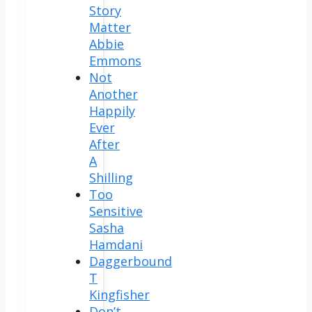
Story
Matter
Abbie
Emmons
Not
Another
Happily
Ever
After
A
Shilling
Too
Sensitive
Sasha
Hamdani
Daggerbound
T
Kingfisher
Don’t