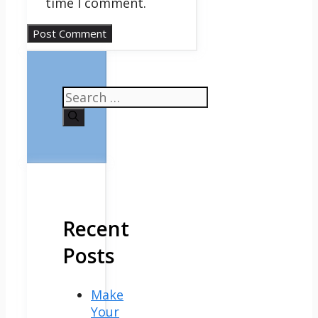
time I comment.
Search
for:
Recent
Posts
Make
Your