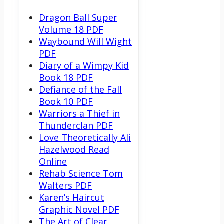
Dragon Ball Super
Volume 18 PDF
Waybound Will Wight
PDF
Diary of a Wimpy Kid
Book 18 PDF
Defiance of the Fall
Book 10 PDF
Warriors a Thief in
Thunderclan PDF
Love Theoretically Ali
Hazelwood Read
Online
Rehab Science Tom
Walters PDF
Karen’s Haircut
Graphic Novel PDF
The Art of Clear