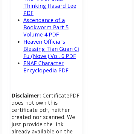
Thinking Hasard Lee
PDF
Ascendance of a
Bookworm Part 5
Volume 4 PDF
Heaven Official’s
Blessing Tian Guan Ci
Fu (Novel) Vol. 6 PDF
FNAF Character
Encyclopedia PDF
Disclaimer:
CertificatePDF
does not own this
certificate pdf, neither
created nor scanned. We
just provide the link
already available on the