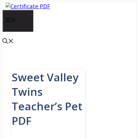
Skip
to
content
Menu
Sweet Valley
Twins
Teacher’s Pet
PDF