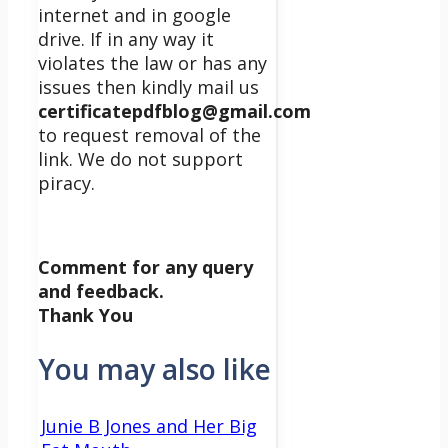
internet and in google
drive. If in any way it
violates the law or has any
issues then kindly mail us
certificatepdfblog@gmail.com
to request removal of the
link. We do not support
piracy.
Comment for any query
and feedback.
Thank You
You may also like
Junie B Jones and Her Big