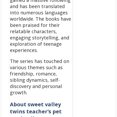
and has been translated
into numerous languages
worldwide. The books have
been praised for their
relatable characters,
engaging storytelling, and
exploration of teenage
experiences.
The series has touched on
various themes such as
friendship, romance,
sibling dynamics, self-
discovery and personal
growth.
About sweet valley
twins teacher’s pet