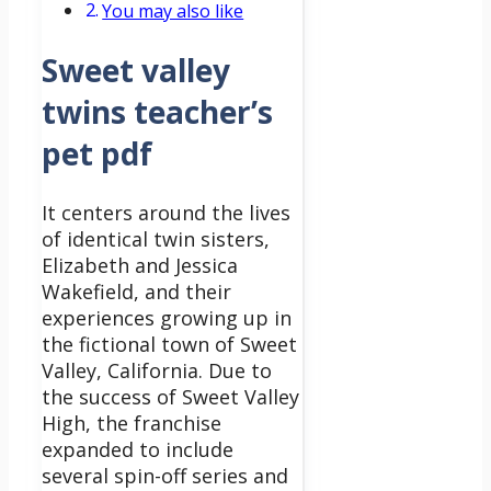
You may also like
Sweet valley
twins teacher’s
pet pdf
It centers around the lives
of identical twin sisters,
Elizabeth and Jessica
Wakefield, and their
experiences growing up in
the fictional town of Sweet
Valley, California.
Due to
the success of Sweet Valley
High, the franchise
expanded to include
several spin-off series and