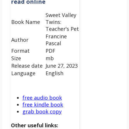
read online
Sweet Valley
Book Name
Twins:
Teacher’s Pet
Francine
Author
Pascal
Format
PDF
Size
mb
Release date
June 27, 2023
Language
English
free audio book
free kindle book
grab book copy
Other useful links: