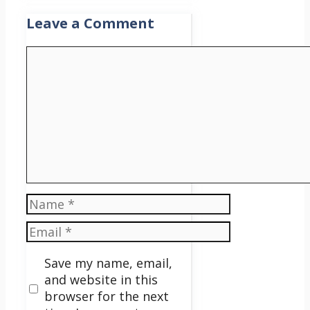
Leave a Comment
Comment
Name
Email
Save my name, email,
and website in this
browser for the next