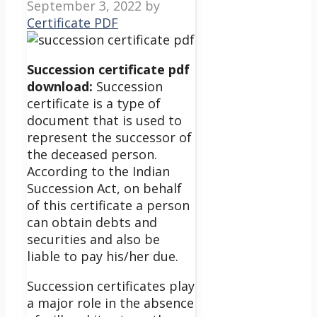
September 3, 2022
by
Certificate PDF
Succession certificate pdf
download:
Succession
certificate is a type of
document that is used to
represent the successor of
the deceased person.
According to the Indian
Succession Act, on behalf
of this certificate a person
can obtain debts and
securities and also be
liable to pay his/her due.
Succession certificates play
a major role in the absence