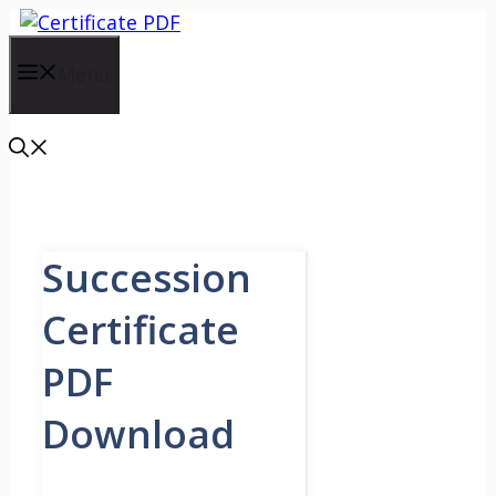
Skip
to
content
Menu
Succession
Certificate
PDF
Download