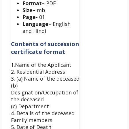
Format
– PDF
Size
– mb
Page-
01
Language
– English
and Hindi
Contents of succession
certificate format
1.Name of the Applicant
2. Residential Address
3. (a) Name of the deceased
(b)
Designation/Occupation of
the deceased
(c) Department
4. Details of the deceased
Family members
5. Date of Death