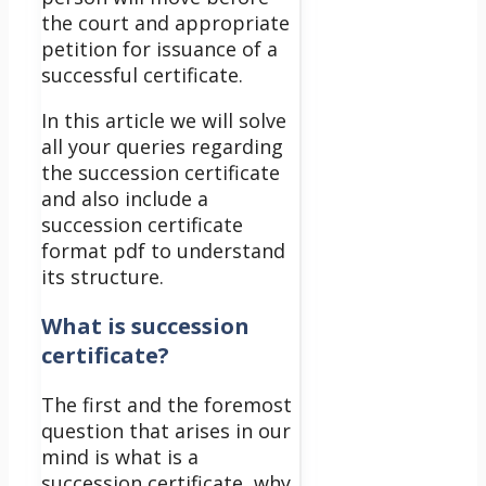
the court and appropriate
petition for issuance of a
successful certificate.
In this article we will solve
all your queries regarding
the succession certificate
and also include a
succession certificate
format pdf to understand
its structure.
What is succession
certificate?
The first and the foremost
question that arises in our
mind is what is a
succession certificate, why