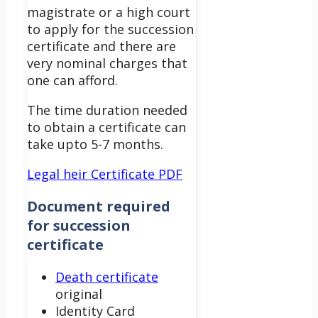
magistrate or a high court
to apply for the succession
certificate and there are
very nominal charges that
one can afford.
The time duration needed
to obtain a certificate can
take upto 5-7 months.
Legal heir Certificate PDF
Document required
for succession
certificate
Death certificate
original
Identity Card