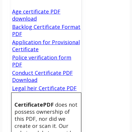
Age certificate PDF
download
Backlog Certificate Format
PDF
Application for Provisional
Certificate
Police verification form
PDF
Conduct Certificate PDF
Download
Legal heir Certificate PDF
CertificatePDF
does not
possess ownership of
this PDF, nor did we
create or scan it. Our