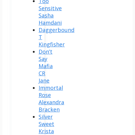
Too
Sensitive
Sasha
Hamdani
Daggerbound
T
Kingfisher
Don’t
Say
Mafia
CR
Jane
Immortal
Rose
Alexandra
Bracken
Silver
Sweet
Krista