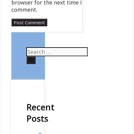
browser for the next time I
comment.
Search
for:
Recent
Posts