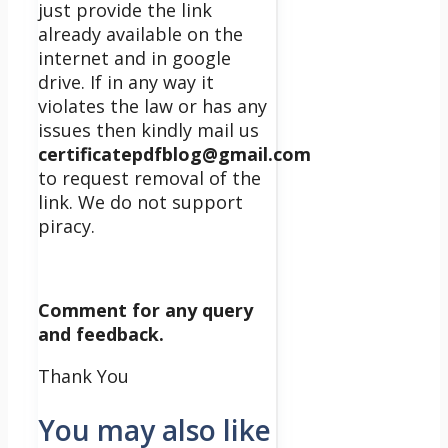
just provide the link
already available on the
internet and in google
drive. If in any way it
violates the law or has any
issues then kindly mail us
certificatepdfblog@gmail.com
to request removal of the
link. We do not support
piracy.
Comment for any query
and feedback.
Thank You
You may also like