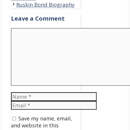
Ruskin Bond Biography
Leave a Comment
Comment
Name
Email
Save my name, email,
and website in this