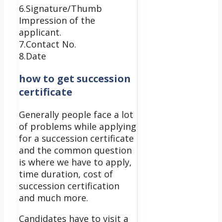
6.Signature/Thumb
Impression of the
applicant.
7.Contact No.
8.Date
how to get succession
certificate
Generally people face a lot
of problems while applying
for a succession certificate
and the common question
is where we have to apply,
time duration, cost of
succession certification
and much more.
Candidates have to visit a