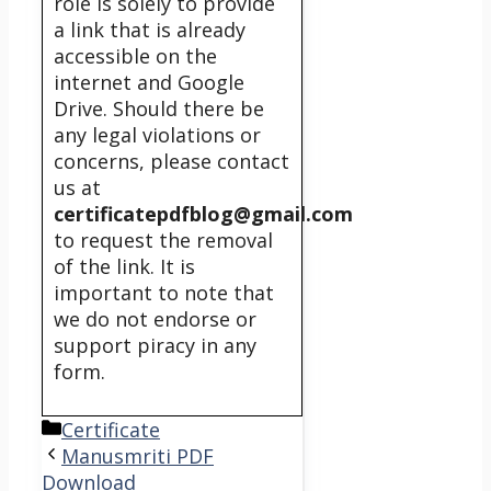
role is solely to provide
a link that is already
accessible on the
internet and Google
Drive. Should there be
any legal violations or
concerns, please contact
us at
certificatepdfblog@gmail.com
to request the removal
of the link. It is
important to note that
we do not endorse or
support piracy in any
form.
Categories
Certificate
Manusmriti PDF
Download