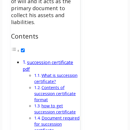
of will and it acts as the
primary document to
collect his assets and
liabilities.
Contents
succession certificate
pdf
What is succession
certificate?
Contents of
succession certificate
format
how to get
succession certificate
Document required
for succession