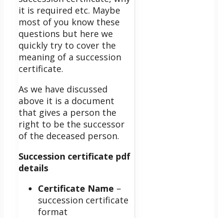
it is required etc. Maybe
most of you know these
questions but here we
quickly try to cover the
meaning of a succession
certificate.
As we have discussed
above it is a document
that gives a person the
right to be the successor
of the deceased person.
Succession certificate pdf
details
Certificate Name
–
succession certificate
format