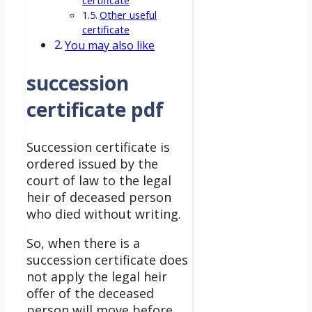
certificate
Other useful
certificate
You may also like
succession
certificate pdf
Succession certificate is
ordered issued by the
court of law to the legal
heir of deceased person
who died without writing.
So, when there is a
succession certificate does
not apply the legal heir
offer of the deceased
person will move before