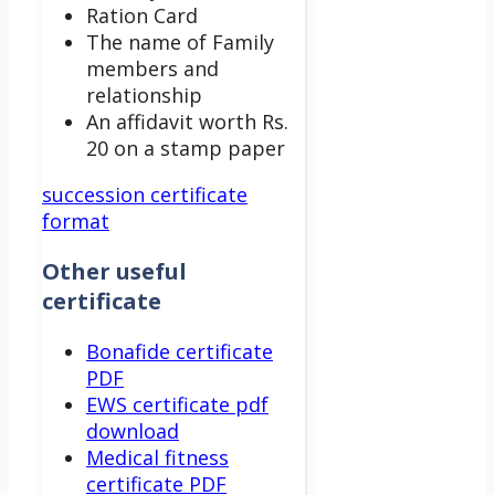
Ration Card
The name of Family
members and
relationship
An affidavit worth Rs.
20 on a stamp paper
succession certificate
format
Other useful
certificate
Bonafide certificate
PDF
EWS certificate pdf
download
Medical fitness
certificate PDF