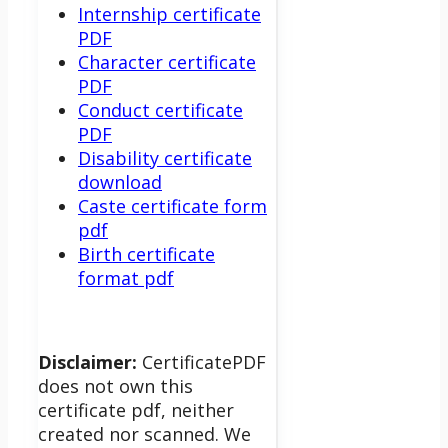
Internship certificate
PDF
Character certificate
PDF
Conduct certificate
PDF
Disability certificate
download
Caste certificate form
pdf
Birth certificate
format pdf
Disclaimer:
CertificatePDF
does not own this
certificate pdf, neither
created nor scanned. We